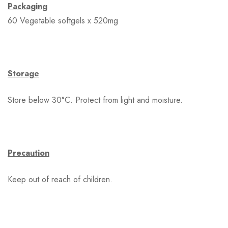
Packaging
60 Vegetable softgels x 520mg
Storage
Store below 30°C. Protect from light and moisture.
Precaution
Keep out of reach of children.