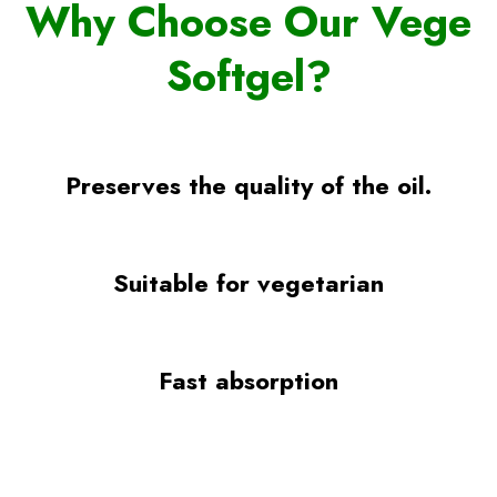
Why Choose Our Vege
Softgel?
Preserves the quality of the oil.
Suitable for vegetarian
Fast absorption