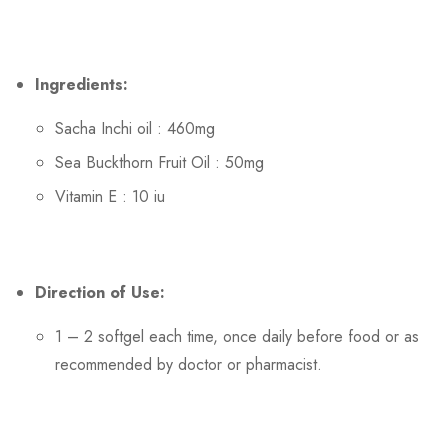
Ingredients:
Sacha Inchi oil : 460mg
Sea Buckthorn Fruit Oil : 50mg
Vitamin E : 10 iu
Direction of Use:
1 – 2 softgel each time, once daily before food or as
recommended by doctor or pharmacist.