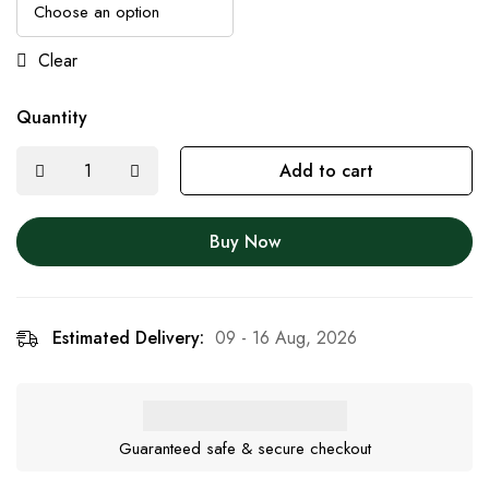
Clear
Quantity
Add to cart
Buy Now
Estimated Delivery:
09 - 16 Aug, 2026
Guaranteed safe & secure checkout