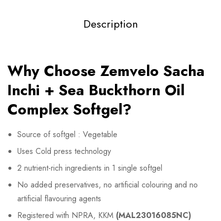
Description
Why Choose Zemvelo Sacha
Inchi + Sea Buckthorn Oil
Complex Softgel?
Source of softgel : Vegetable
Uses Cold press technology
2 nutrient-rich ingredients in 1 single softgel
No added preservatives, no artificial colouring and no
artificial flavouring agents
Registered with NPRA, KKM
(
MAL23016085NC
)