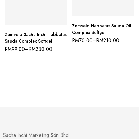
Zemvelo Habbatus Sauda Oil
Complex Softgel
Zemvelo Sacha Inchi Habbatus
RM
70.00
–
RM
210.00
Sauda Complex Softgel
RM
99.00
–
RM
330.00
Sacha Inchi Marketing Sdn Bhd