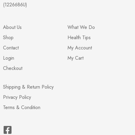
(1226686U)
About Us
What We Do
Shop
Health Tips
Contact
My Account
Login
My Cart
Checkout
Shipping & Return Policy
Privacy Policy
Terms & Condition