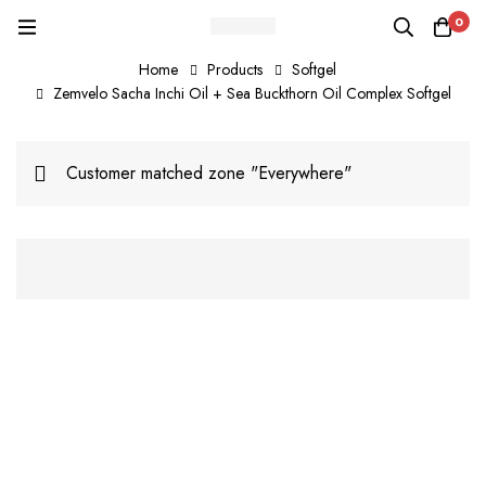
0
Home
Products
Softgel
Zemvelo Sacha Inchi Oil + Sea Buckthorn Oil Complex Softgel
Customer matched zone "Everywhere"