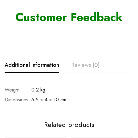
Customer Feedback
Additional information
Reviews (0)
Weight
0.2 kg
Dimensions
5.5 × 4 × 10 cm
Related products