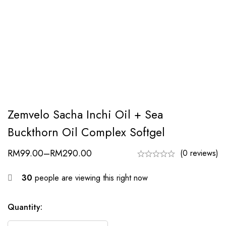
Zemvelo Sacha Inchi Oil + Sea
Buckthorn Oil Complex Softgel
RM
99.00
–
RM
290.00
(0 reviews)
30
people are viewing this right now
Quantity: