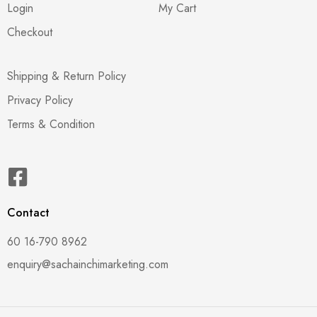
Login
My Cart
Checkout
Shipping & Return Policy
Privacy Policy
Terms & Condition
Contact
60 16-790 8962
enquiry@sachainchimarketing.com