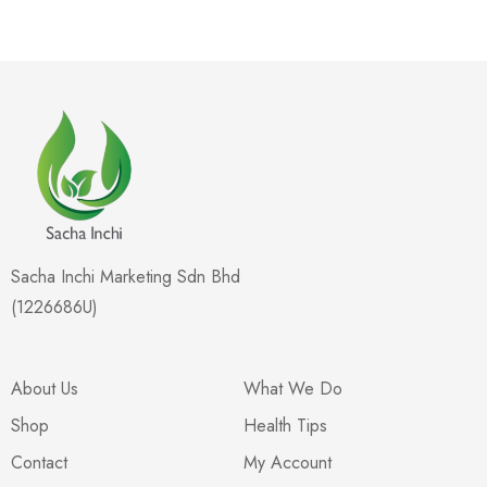
Sacha Inchi Marketing Sdn Bhd
(1226686U)
About Us
What We Do
Shop
Health Tips
Contact
My Account