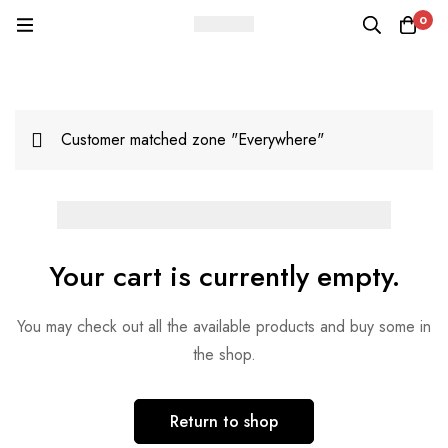
0
Customer matched zone "Everywhere"
Your cart is currently empty.
You may check out all the available products and buy some in
the shop.
Return to shop