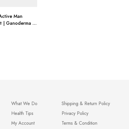
Active Man
t | Ganoderma &
| Energy Boost
What We Do
Shipping & Return Policy
Health Tips
Privacy Policy
My Account
Terms & Condition