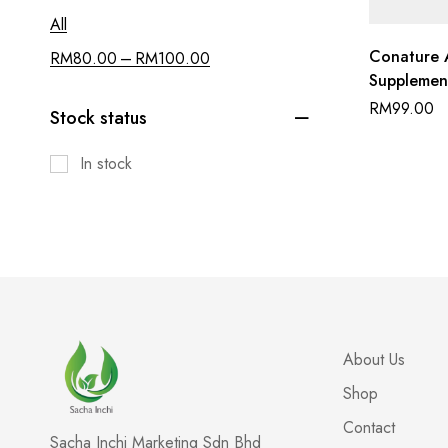
All
Conature 
–
RM
80.00
RM
100.00
Supplemen
Fenugreek 
RM
99.00
Stock status
In stock
About Us
Shop
Contact
Sacha Inchi Marketing Sdn Bhd