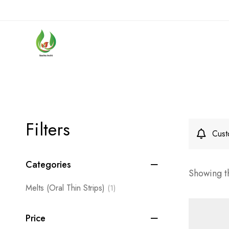
Filters
Cust
Categories
Showing th
Melts (Oral Thin Strips)
(1)
Price