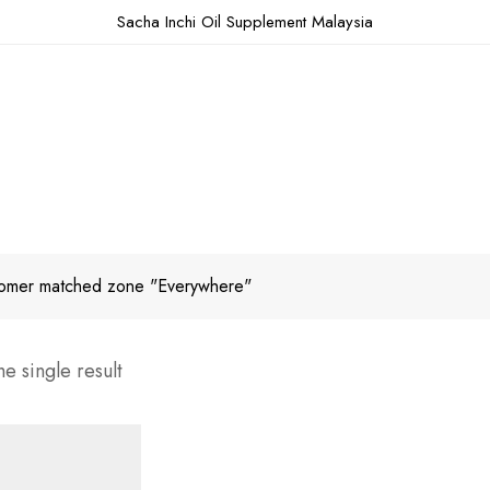
Sacha Inchi Oil Supplement Malaysia
omer matched zone "Everywhere"
e single result