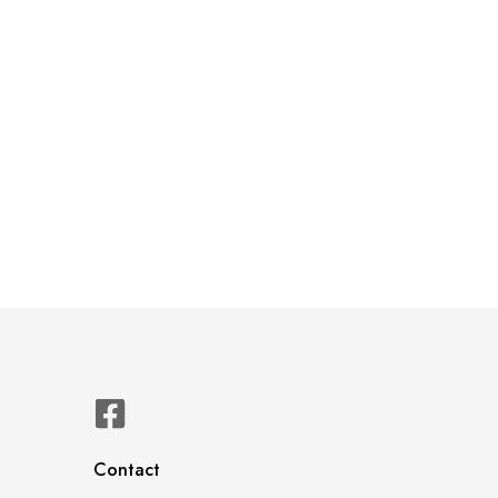
Contact