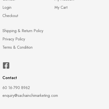
Login
My Cart
Checkout
Shipping & Return Policy
Privacy Policy
Terms & Condition
Contact
60 16-790 8962
enquiry@sachainchimarketing.com