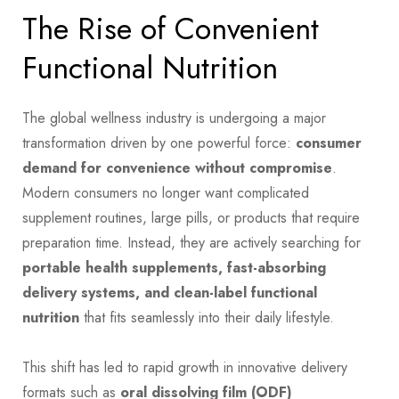
The Rise of Convenient
Functional Nutrition
The global wellness industry is undergoing a major
transformation driven by one powerful force:
consumer
demand for convenience without compromise
.
Modern consumers no longer want complicated
supplement routines, large pills, or products that require
preparation time. Instead, they are actively searching for
portable health supplements, fast-absorbing
delivery systems, and clean-label functional
nutrition
that fits seamlessly into their daily lifestyle.
This shift has led to rapid growth in innovative delivery
formats such as
oral dissolving film (ODF)