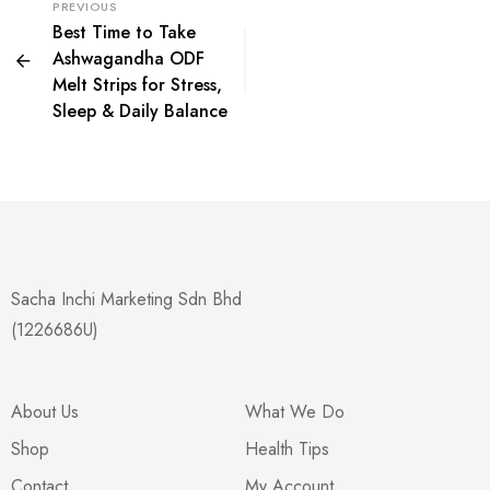
PREVIOUS
Best Time to Take
Ashwagandha ODF
Melt Strips for Stress,
Sleep & Daily Balance
Sacha Inchi Marketing Sdn Bhd
(1226686U)
About Us
What We Do
Shop
Health Tips
Contact
My Account