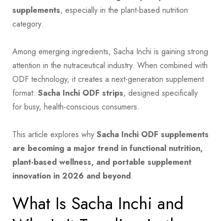
supplements
, especially in the plant-based nutrition
category.
Among emerging ingredients, Sacha Inchi is gaining strong
attention in the nutraceutical industry. When combined with
ODF technology, it creates a next-generation supplement
format:
Sacha Inchi ODF strips
, designed specifically
for busy, health-conscious consumers.
This article explores why
Sacha Inchi ODF supplements
are becoming a major trend in functional nutrition,
plant-based wellness, and portable supplement
innovation in 2026 and beyond
.
What Is Sacha Inchi and