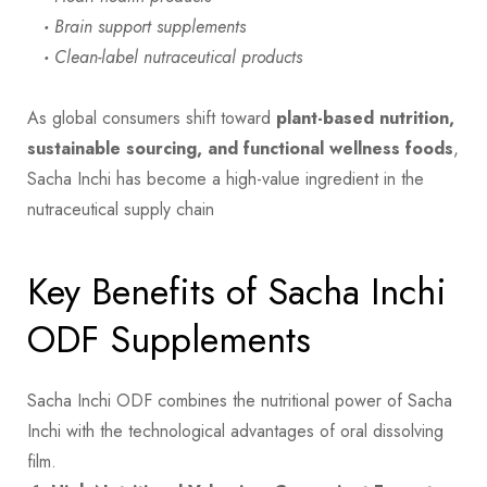
·
Brain support supplements
·
Clean-label nutraceutical products
As global consumers shift toward
plant-based nutrition,
sustainable sourcing, and functional wellness foods
,
Sacha Inchi has become a high-value ingredient in the
nutraceutical supply chain
Key Benefits of Sacha Inchi
ODF Supplements
Sacha Inchi ODF combines the nutritional power of Sacha
Inchi with the technological advantages of oral dissolving
film.