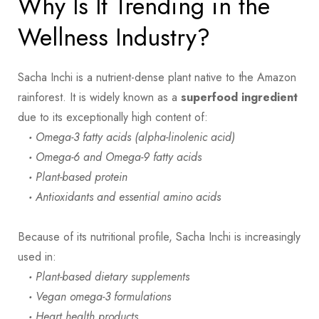
Why Is It Trending in the
Wellness Industry?
Sacha Inchi is a nutrient-dense plant native to the Amazon
rainforest. It is widely known as a
superfood ingredient
due to its exceptionally high content of:
·
Omega-3 fatty acids (alpha-linolenic acid)
·
Omega-6 and Omega-9 fatty acids
·
Plant-based protein
·
Antioxidants and essential amino acids
Because of its nutritional profile, Sacha Inchi is increasingly
used in:
·
Plant-based dietary supplements
·
Vegan omega-3 formulations
·
Heart health products