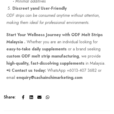
·
Minimal additives
5.
Discreet yand User-Friendly
ODF strips can be consumed anytime without attention,
making them ideal for professional environments
.
Start Your Wellness Journey with ODF Melt Strips
Malaysia .
Whether you are an individual looking for
easy-to-take daily supplements
or a brand seeking
custom ODF melt strip manufacturing
, we provide
high-quality, fast-dissolving supplements
in Malaysia.
📲
Contact us today:
WhatsApp +6013-407 3682 or
email
enquiry@sachainchimarketing.com
Share: