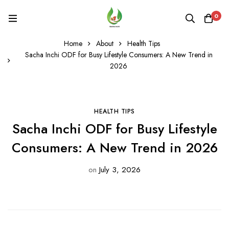
0
Home
About
Health Tips
Sacha Inchi ODF for Busy Lifestyle Consumers: A New Trend in
2026
HEALTH TIPS
Sacha Inchi ODF for Busy Lifestyle
Consumers: A New Trend in 2026
on
July 3, 2026