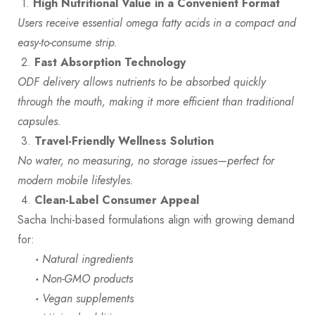
1.
High Nutritional Value in a Convenient Format
Users receive essential omega fatty acids in a compact and
easy-to-consume strip.
2.
Fast Absorption Technology
ODF delivery allows nutrients to be absorbed quickly
through the mouth, making it more efficient than traditional
capsules.
3.
Travel-Friendly Wellness Solution
No water, no measuring, no storage issues—perfect for
modern mobile lifestyles.
4.
Clean-Label Consumer
Appeal
Sacha Inchi-based formulations align with growing demand
for:
·
Natural ingredients
·
Non-GMO products
·
Vegan supplements